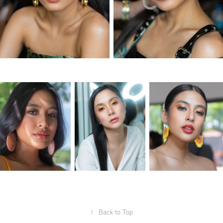
↑
Back to Top