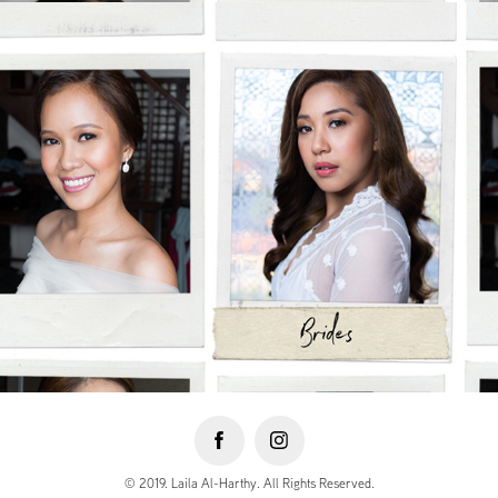
© 2019. Laila Al-Harthy. All Rights Reserved.