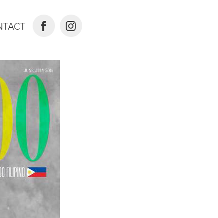
NTACT