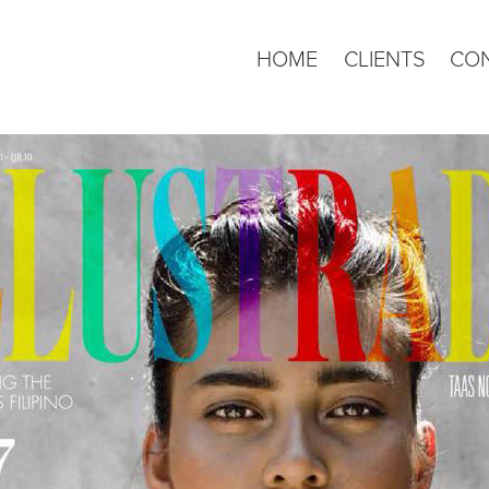
HOME
CLIENTS
CO